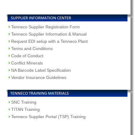
Tenneco Supplier Registration Form
Tenneco Supplier Information & Manual
Request EDI setup with a Tenneco Plant
Terms and Conditions
Code of Conduct
Conflict Minerals
NA Barcode Label Specification
Vendor Insurance Guidelines
SNC Training
TITAN Training
Tenneco Supplier Portal (TSP) Training