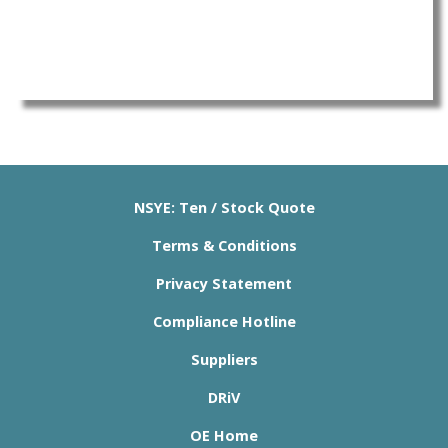
NSYE: Ten / Stock Quote
Terms & Conditions
Privacy Statement
Compliance Hotline
Suppliers
DRiV
OE Home