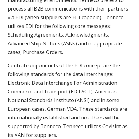
manufacturing environments. Tenneco prefers to
process all B2B communications with their partners
via EDI (when suppliers are EDI capable). Tenneco
utliizes EDI for the following core messages:
Scheduling Agreements, Acknowledgments,
Advanced Ship Notices (ASNs) and in appropriate
cases, Purchase Orders.
Central componenets of the EDI concept are the
following standards for the data interchange:
Electronic Data Interchange For Administration,
Commerce and Transport (EDIFACT), American
National Standards Institute (ANSI) and in some
European cases, German VDA. These standards are
internationally established and no others will be
supported by Tenneco. Tenneco utilizes Covisint as
its VAN for suppliers.