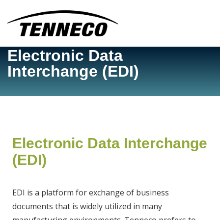
Corporate Site
Electronic Data
TSP Home/Log in
Interchange (EDI)
Contact Us
Electronic Data Interchange
(EDI)
EDI is a platform for exchange of business
documents that is widely utilized in many