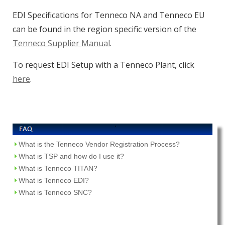
EDI Specifications for Tenneco NA and Tenneco EU
can be found in the region specific version of the
Tenneco Supplier Manual
.
To request EDI Setup with a Tenneco Plant, click
here
.
What is the Tenneco Vendor Registration Process?
What is TSP and how do I use it?
What is Tenneco TITAN?
What is Tenneco EDI?
What is Tenneco SNC?